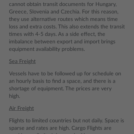
cannot obtain transit documents for Hungary,
Greece, Slovenia and Czechia. For this reason,
they use alternative routes which means time
loss and extra costs. This also extends the transit
times with 4-5 days. As a side effect, the
imbalance between export and import brings
equipment availability problems.
Sea Freight
Vessels have to be followed up for schedule on
an hourly basis to find a space, and there is a
shortage of equipment. The prices are very
high.
Air Freight
Flights to limited countries but not daily. Space is
sparse and rates are high. Cargo Flights are