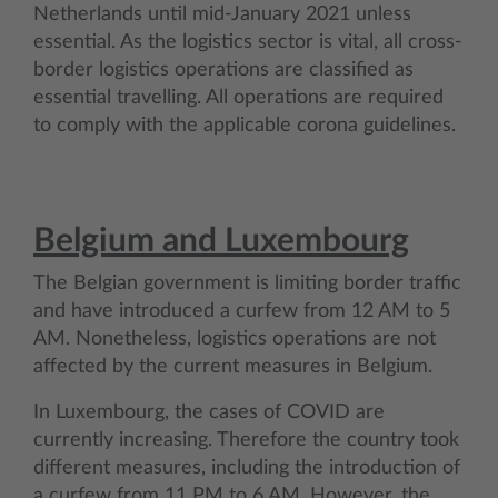
Netherlands until mid-January 2021 unless
essential. As the logistics sector is vital, all cross-
border logistics operations are classified as
essential travelling. All operations are required
to comply with the applicable corona guidelines.
Belgium and Luxembourg
The Belgian government is limiting border traffic
and have introduced a curfew from 12 AM to 5
AM. Nonetheless, logistics operations are not
affected by the current measures in Belgium.
In Luxembourg, the cases of COVID are
currently increasing. Therefore the country took
different measures, including the introduction of
a curfew from 11 PM to 6 AM. However, the