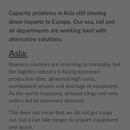
Capacity problems in Asia still slowing
down imports to Europe. Our sea, rail and
air departments are working hard with
alternative solutions.
Asia:
Business routines are returning to normality, but
the logistics industry is facing increased
production time, abnormal high costs,
overbooked vessels and shortage of equipment.
As the world reopened, delayed cargo and new
orders led to enormous demand.
This does not mean that we do not get cargo
out, but it can take longer to acquire equipment
and space.