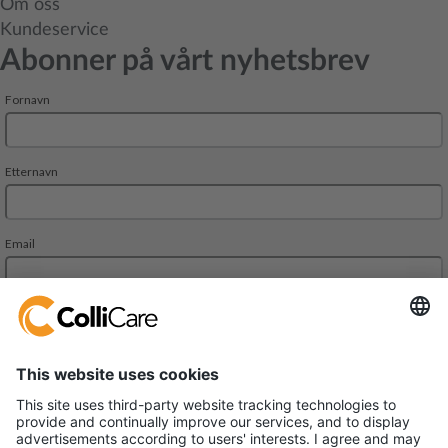
Om oss
Kundeservice
Abonner på vårt nyhetsbrev