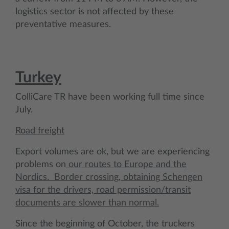
logistics sector is not affected by these
preventative measures.
Turkey
ColliCare TR have been working full time since
July.
Road freight
Export volumes are ok, but we are experiencing
problems on
our routes to Europe and the
Nordics. Border crossing, obtaining Schengen
visa for the drivers, road permission/transit
documents are slower than normal.
Since the beginning of October, the truckers