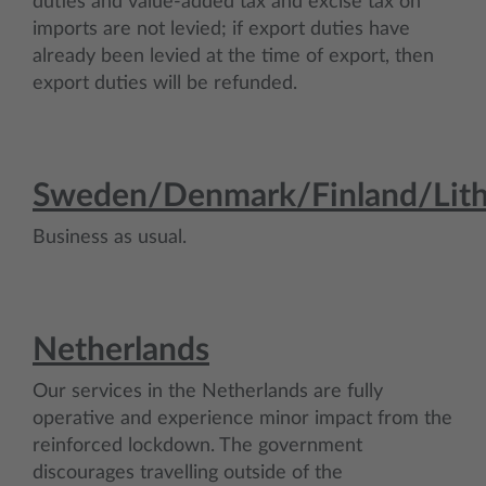
duties and value-added tax and excise tax on
imports are not levied; if export duties have
already been levied at the time of export, then
export duties will be refunded.
Sweden/Denmark/Finland/Lith
Business as usual.
Netherlands
Our services in the Netherlands are fully
operative and experience minor impact from the
reinforced lockdown. The government
discourages travelling outside of the