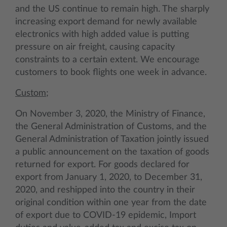
and the US continue to remain high. The sharply
increasing export demand for newly available
electronics with high added value is putting
pressure on air freight, causing capacity
constraints to a certain extent. We encourage
customers to book flights one week in advance.
Custom;
On November 3, 2020, the Ministry of Finance,
the General Administration of Customs, and the
General Administration of Taxation jointly issued
a public announcement on the taxation of goods
returned for export. For goods declared for
export from January 1, 2020, to December 31,
2020, and reshipped into the country in their
original condition within one year from the date
of export due to COVID-19 epidemic, Import