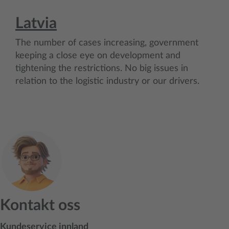
Latvia
The number of cases increasing, government
keeping a close eye on development and
tightening the restrictions. No big issues in
relation to the logistic industry or our drivers.
Kontakt oss
Kundeservice innland