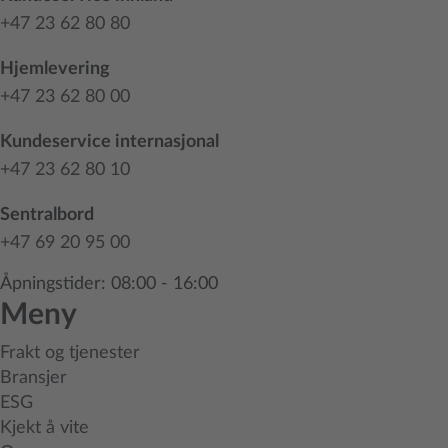
+47 23 62 80 80
Hjemlevering
+47 23 62 80 00
Kundeservice internasjonal
+47 23 62 80 10
Sentralbord
+47 69 20 95 00
Åpningstider: 08:00 - 16:00
Meny
Frakt og tjenester
Bransjer
ESG
Kjekt å vite