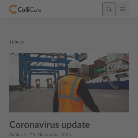
Tilbake
Coronavirus update
Publisert:
16. November 2020