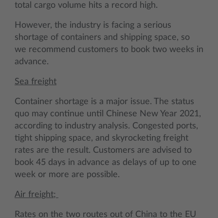
total cargo volume hits a record high.
However, the industry is facing a serious
shortage of containers and shipping space, so
we recommend customers to book two weeks in
advance.
Sea freight
Container shortage is a major issue. The status
quo may continue until Chinese New Year 2021,
according to industry analysis. Congested ports,
tight shipping space, and skyrocketing freight
rates are the result. Customers are advised to
book 45 days in advance as delays of up to one
week or more are possible.
Air freight;
Rates on the two routes out of China to the EU