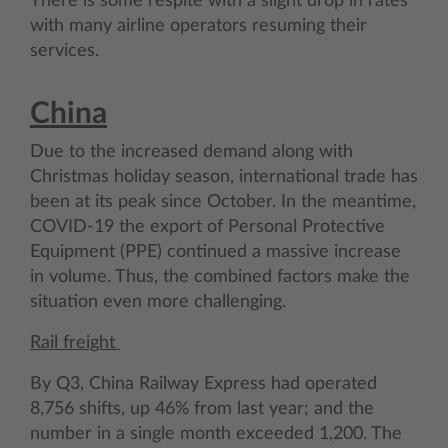
There is some respite with a slight drop in rates
with many airline operators resuming their
services.
China
Due to the increased demand along with
Christmas holiday season, international trade has
been at its peak since October. In the meantime,
COVID-19 the export of Personal Protective
Equipment (PPE) continued a massive increase
in volume. Thus, the combined factors make the
situation even more challenging.
Rail freight
By Q3, China Railway Express had operated
8,756 shifts, up 46% from last year; and the
number in a single month exceeded 1,200. The