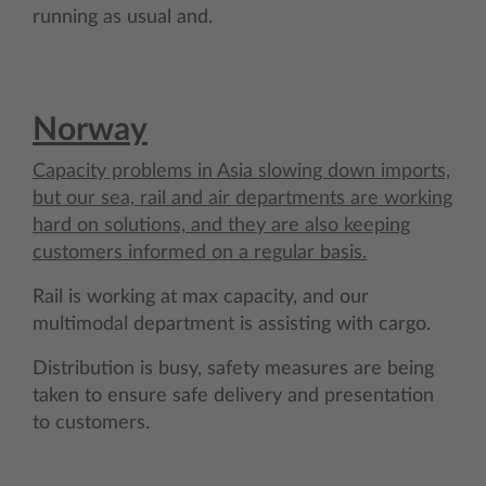
running as usual and.
Norway
Capacity problems in Asia slowing down imports,
but our sea, rail and air departments are working
hard on solutions, and they are also keeping
customers informed on a regular basis.
Rail is working at max capacity, and our
multimodal department is assisting with cargo.
Distribution is busy, safety measures are being
taken to ensure safe delivery and presentation
to customers.