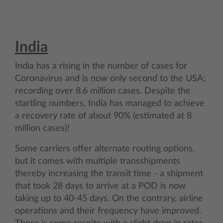
India
India has a rising in the number of cases for
Coronavirus and is now only second to the USA;
recording over 8.6 million cases. Despite the
startling numbers, India has managed to achieve
a recovery rate of about 90% (estimated at 8
million cases)!
Some carriers offer alternate routing options,
but it comes with multiple transshipments
thereby increasing the transit time - a shipment
that took 28 days to arrive at a POD is now
taking up to 40-45 days. On the contrary, airline
operations and their frequency have improved.