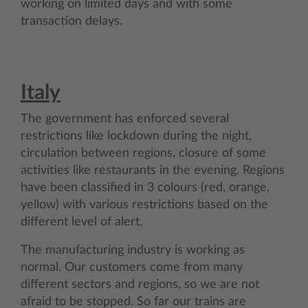
working on limited days and with some
transaction delays.
Italy
The government has enforced several
restrictions like lockdown during the night,
circulation between regions, closure of some
activities like restaurants in the evening. Regions
have been classified in 3 colours (red, orange,
yellow) with various restrictions based on the
different level of alert.
The manufacturing industry is working as
normal. Our customers come from many
different sectors and regions, so we are not
afraid to be stopped. So far our trains are