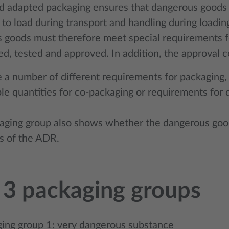
d adapted packaging ensures that dangerous goods ar
to load during transport and handling during loadin
 goods must therefore meet special requirements for
d, tested and approved. In addition, the approval c
 a number of different requirements for packaging,
le quantities for co-packaging or requirements for 
aging group also shows whether the dangerous goo
s of the
ADR
.
 3 packaging groups
ing group 1: very dangerous substance