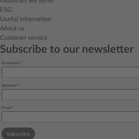
Industries we serve
ESG
Useful information
About us
Customer service
Subscribe to our newsletter