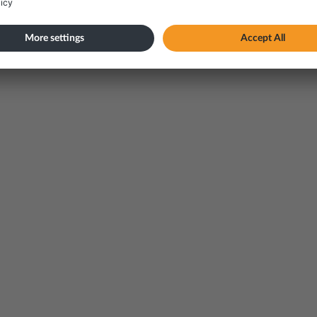
 dangerous goods
vailable in Norwegian only)