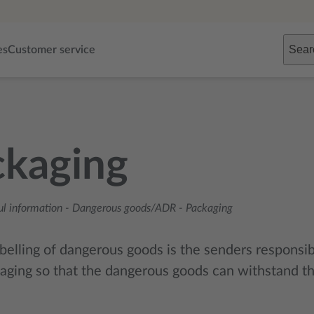
Sear
es
Customer service
ckaging
ul information
-
Dangerous goods/ADR
-
Packaging
belling of dangerous goods is the senders responsibi
aging so that the dangerous goods can withstand the