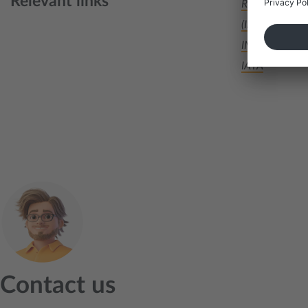
Relevant links
Regulations of
(Information a
IMDG-code
IATA
Contact us