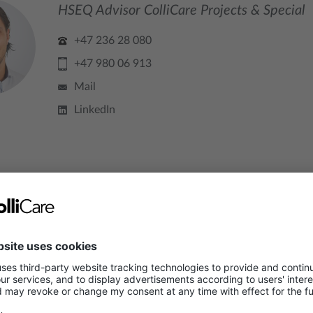
HSEQ Advisor ColliCare Projects & Special
+47 236 28 080
+47 980 06 913
Mail
LinkedIn