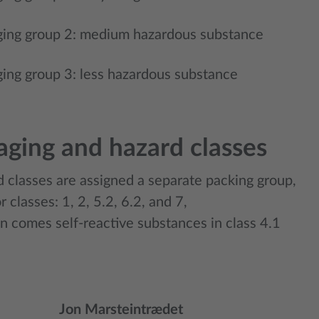
ing group 2: medium hazardous substance
ing group 3: less hazardous substance
aging and hazard classes
d classes are assigned a separate packing group,
r classes: 1, 2, 5.2, 6.2, and 7,
on comes self-reactive substances in class 4.1
Jon Marsteintrædet