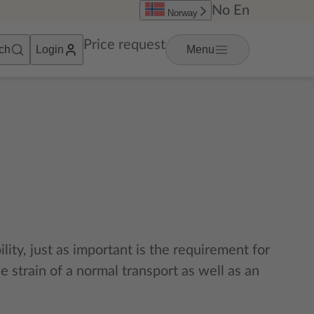
No
En
Norway
Price request
ch
Login
Menu
lity, just as important is the requirement for
 strain of a normal transport as well as an