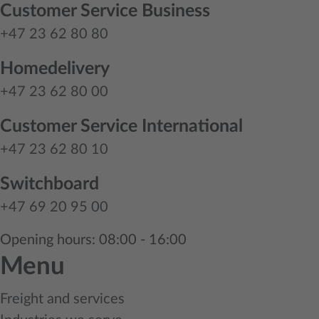
Customer Service Business
+47 23 62 80 80
Homedelivery
+47 23 62 80 00
Customer Service International
+47 23 62 80 10
Switchboard
+47 69 20 95 00
Opening hours: 08:00 - 16:00
Menu
Freight and services