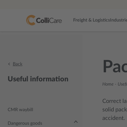
Freight & Logistics
Industri
Pa
Back
Useful information
Home
-
Usef
Correct la
solid pack
CMR waybill
accident.
Dangerous goods