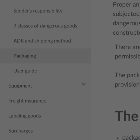
Proper an
Sender's responsibility
subjected 
dangerous
9 classes of dangerous goods
constructe
ADR and shipping method
There are
Packaging
permissib
User guide
The pack
provision
Equipment
Freight insurance
The
Labeling goods
Surcharges
packag