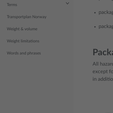
Terms
packag
Transportplan Norway
packag
Weight & volume
Weight limitations
Pack
Words and phrases
All hazar
except fo
in additi