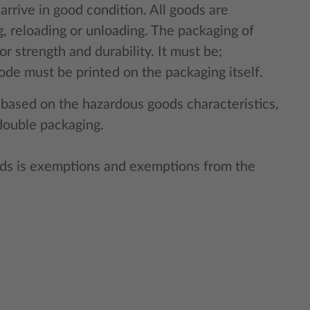
rive in good condition. All goods are
g, reloading or unloading. The packaging of
 strength and durability. It must be;
ode must be printed on the packaging itself.
 based on the hazardous goods characteristics,
double packaging.
ds is exemptions and exemptions from the