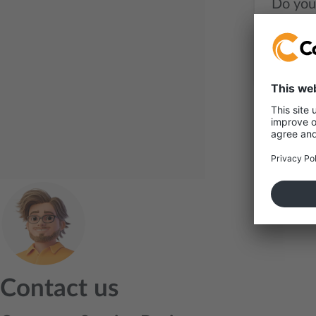
Do you
Contact us