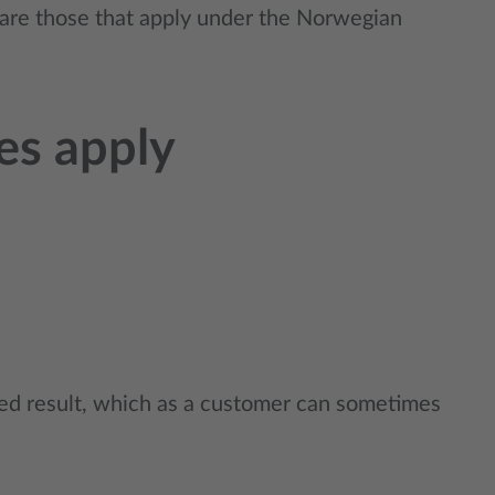
e are those that apply under the Norwegian
tes apply
ted result, which as a customer can sometimes