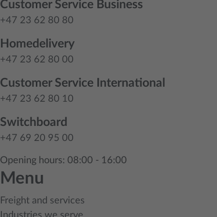
Customer Service Business
+47 23 62 80 80
Homedelivery
+47 23 62 80 00
Customer Service International
+47 23 62 80 10
Switchboard
+47 69 20 95 00
Opening hours: 08:00 - 16:00
Menu
Freight and services
Industries we serve