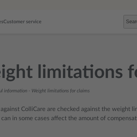
Sear
es
Customer service
ght limitations f
ul information
-
Weight limitations for claims
 against ColliCare are checked against the weight li
 can in some cases affect the amount of compensat