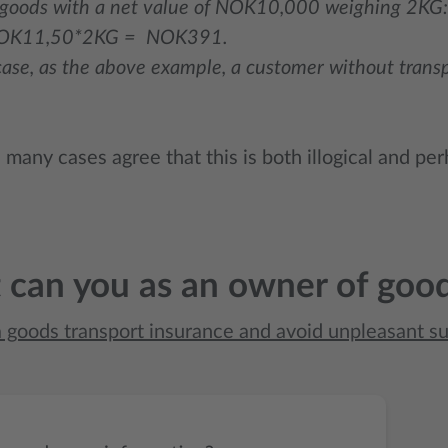
oods with a net value of NOK10,000 weighing 2KG:
OK11,50*2KG = NOK391.
case, as the above example, a customer without tran
many cases agree that this is both illogical and perh
can you as an owner of goo
a goods transport insurance and avoid unpleasant su