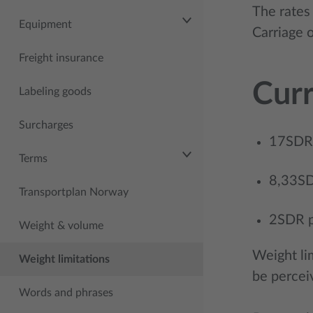
The rates 
Equipment
Carriage 
Freight insurance
Curr
Labeling goods
Surcharges
17SDR p
Terms
8,33SDR
Transportplan Norway
2SDR pe
Weight & volume
Weight li
Weight limitations
be percei
Words and phrases