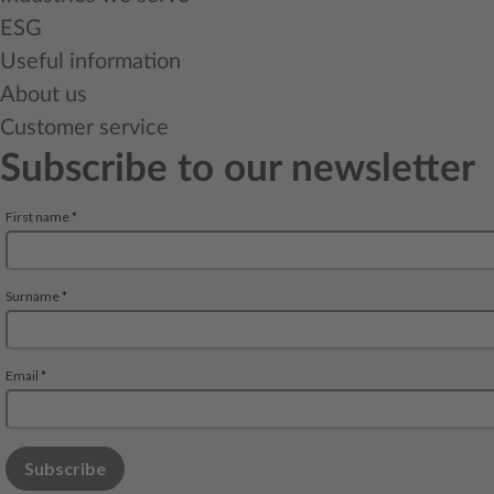
ESG
Useful information
About us
Customer service
Subscribe to our newsletter