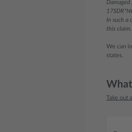
Damaged g
17SDR*N
In such a 
this claim.
We can in 
states.
What 
Take out 