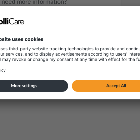
 need more information?
Send an e-mail