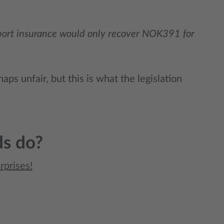
sport insurance would only recover NOK391 for
aps unfair, but this is what the legislation
ds do?
rprises!