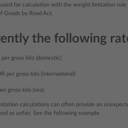
used for calculation with the weight limitation rul
of Goods by Road Act.
ently the following ra
er gross kilo (domestic)
 per gross kilo (international)
r gross kilo (sea)
mitation calculations can often provide an unexpec
ved as unfair. See the following example