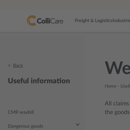
Freight & Logistics
Industri
Wei
Back
Useful information
Home
-
Usef
All claims
the goods
CMR waybill
Dangerous goods