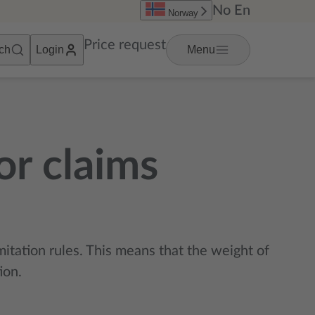
No
En
Norway
Price request
ch
Login
Menu
or claims
mitation rules. This means that the weight of
ion.