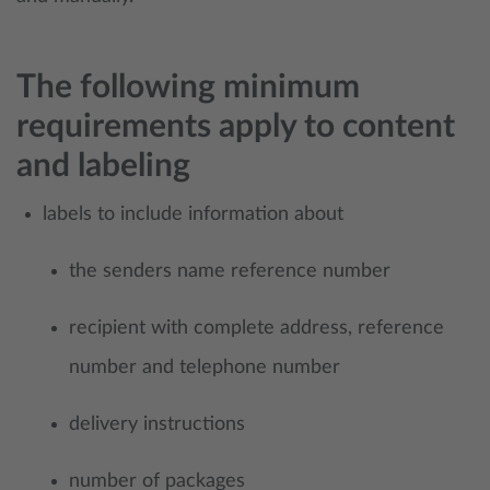
The following minimum
requirements apply to content
and labeling
labels to include information about
​the senders name reference number
recipient with complete address, reference
number and telephone number
delivery instructions
number of packages