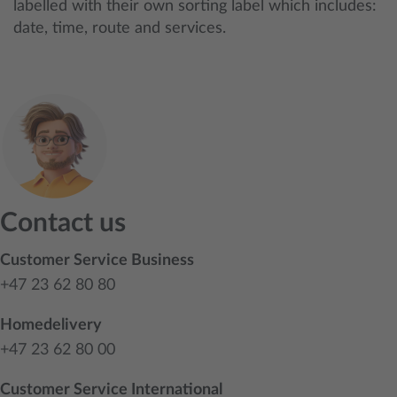
labelled with their own sorting label which includes:
date, time, route and services.
Contact us
Customer Service Business
+47 23 62 80 80
Homedelivery
+47 23 62 80 00
Customer Service International