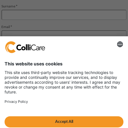
Deliveien 10
1540 Vestby
VAT/Org.: 926320432