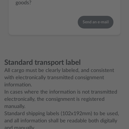
goods?
Send an e-mail
Standard transport label
All cargo must be clearly labeled, and consistent
with electronically transmitted consignment
information.
In cases where the information is not transmitted
electronically, the consignment is registered
manually.
Standard shipping labels (102x192mm) to be used,
and all information shall be readable both digitally
and manually.