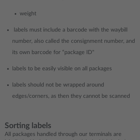
weight
labels must include a barcode with the waybill
number, also called the consignment number, and
its own barcode for “package ID"
labels to be easily visible on all packages
labels should not be wrapped around
edges/corners, as then they cannot be scanned
Sorting labels
All packages handled through our terminals are