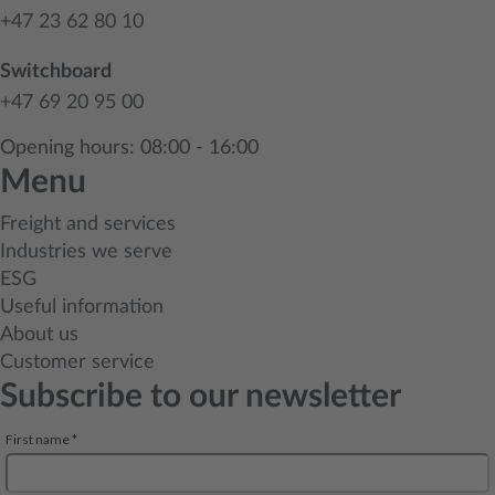
+47 23 62 80 10
Switchboard
+47 69 20 95 00
Opening hours: 08:00 - 16:00
Menu
Freight and services
Industries we serve
ESG
Useful information
About us
Customer service
Subscribe to our newsletter