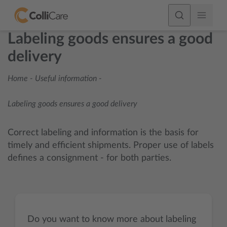
Labeling goods ensures a good
delivery
Home
-
Useful information
-
Labeling goods ensures a good delivery
Correct labeling and information is the basis for
timely and efficient shipments. Proper use of labels
defines a consignment - for both parties.
Do you want to know more about labeling