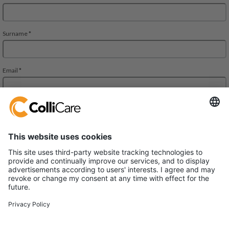
Deliveien 10
1540 Vestby
VAT/Org.: 926320432