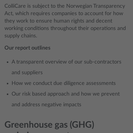
ColliCare is subject to the Norwegian Transparency
Act, which requires companies to account for how
they work to ensure human rights and decent
working conditions throughout their operations and
supply chains.
Our report outlines
A transparent overview of our sub-contractors
and suppliers
How we conduct due diligence assessments
Our risk based approach and how we prevent
and address negative impacts
Greenhouse gas (GHG)