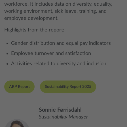
workforce. It includes data on diversity, equality,
working environment, sick leave, training, and
employee development.
Highlights from the report:
Gender distribution and equal pay indicators
Employee turnover and satisfaction
Activities related to diversity and inclusion
ARP Report
Sustainability Report 2025
Sonnie Førrisdahl
Sustainability Manager