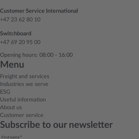
Customer Service International
+47 23 62 80 10
Switchboard
+47 69 20 95 00
Opening hours: 08:00 - 16:00
Menu
Freight and services
Industries we serve
ESG
Useful information
About us
Customer service
Subscribe to our newsletter