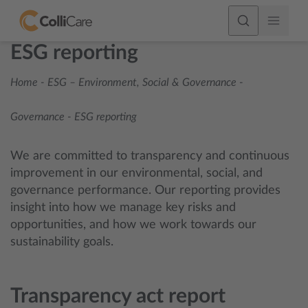
ESG reporting
Home
-
ESG – Environment, Social & Governance
-
Governance
-
ESG reporting
We are committed to transparency and continuous
improvement in our environmental, social, and
governance performance. Our reporting provides
insight into how we manage key risks and
opportunities, and how we work towards our
sustainability goals.
Transparency act report