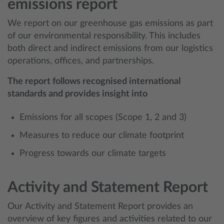
emissions report
We report on our greenhouse gas emissions as part
of our environmental responsibility. This includes
both direct and indirect emissions from our logistics
operations, offices, and partnerships.
The report follows recognised international
standards and provides insight into
Emissions for all scopes (Scope 1, 2 and 3)
Measures to reduce our climate footprint
Progress towards our climate targets
Activity and Statement Report
Our Activity and Statement Report provides an
overview of key figures and activities related to our