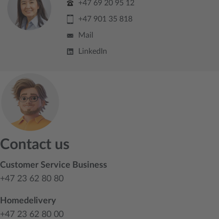
+47 69 20 95 12
+47 901 35 818
Mail
LinkedIn
Contact us
Customer Service Business
+47 23 62 80 80
Homedelivery
+47 23 62 80 00