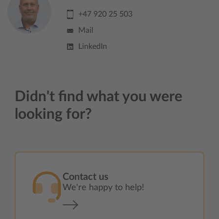
+47 920 25 503
Mail
LinkedIn
Didn't find what you were
looking for?
Contact us
We're happy to help!