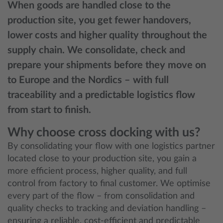
When goods are handled close to the
production site, you get fewer handovers,
lower costs and higher quality throughout the
supply chain. We consolidate, check and
prepare your shipments before they move on
to Europe and the Nordics – with full
traceability and a predictable logistics flow
from start to finish.
Why choose cross docking with us?
By consolidating your flow with one logistics partner
located close to your production site, you gain a
more efficient process, higher quality, and full
control from factory to final customer. We optimise
every part of the flow – from consolidation and
quality checks to tracking and deviation handling –
ensuring a reliable, cost‑efficient and predictable