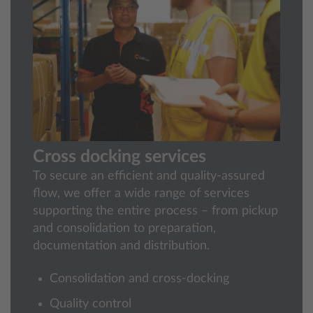
Cross docking services
To secure an efficient and quality‑assured
flow, we offer a wide range of services
supporting the entire process – from pickup
and consolidation to preparation,
documentation and distribution.
Consolidation and cross-docking
Quality control