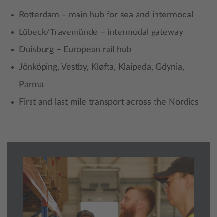
Rotterdam – main hub for sea and intermodal
Lübeck/Travemünde – intermodal gateway
Duisburg – European rail hub
Jönköping, Vestby, Kløfta, Klaipeda, Gdynia,
Parma
First and last mile transport across the Nordics