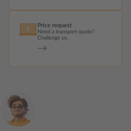
Price request
Need a transport quote?
Challenge us.