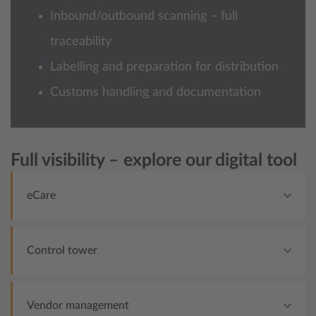
Inbound/outbound scanning – full
traceability
Labelling and preparation for distribution
Customs handling and documentation
Full visibility – explore our digital tool
eCare
Control tower
Vendor management