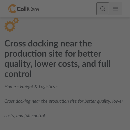
Cross docking near the
production site for better
quality, lower costs, and full
control
Home
-
Freight & Logistics
-
Cross docking near the production site for better quality, lower
costs, and full control