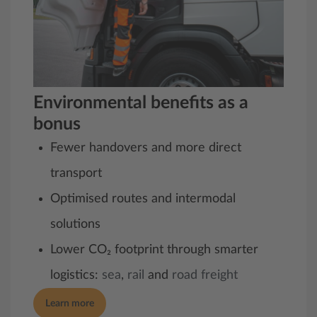
Environmental benefits as a
bonus
Fewer handovers and more direct
transport
Optimised routes and intermodal
solutions
Lower CO₂ footprint through smarter
logistics:
sea
,
rail
and
road freight
Learn more