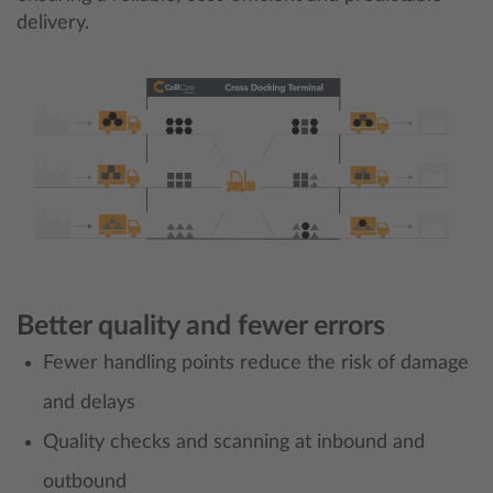
delivery.
Better quality and fewer errors
Fewer handling points reduce the risk of damage
and delays
Quality checks and scanning at inbound and
outbound