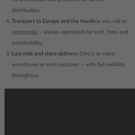
distribution.
Transport to Europe and the Nordics:
sea, rail or
intermodal
– always optimised for cost, time and
sustainability.
Last mile and store delivery
Direct to store,
warehouse or end customer – with full visibility
throughout.