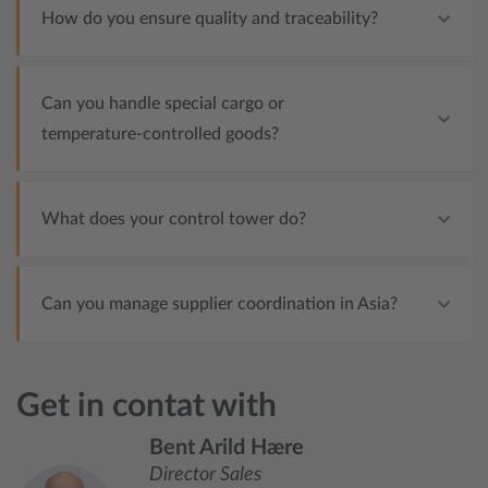
How do you ensure quality and traceability?
Can you handle special cargo or
temperature‑controlled goods?
What does your control tower do?
Can you manage supplier coordination in Asia?
Get in contat with
Bent Arild Hære
Director Sales