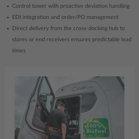
Control tower with proactive deviation handling
EDI integration and order/PO management
Direct delivery from the cross-docking hub to
stores or end receivers ensures predictable lead
times