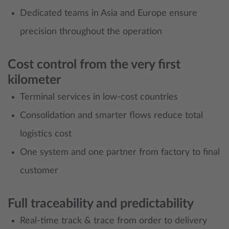
Dedicated teams in Asia and Europe ensure
precision throughout the operation
Cost control from the very first
kilometer
Terminal services in low‑cost countries
Consolidation and smarter flows reduce total
logistics cost
One system and one partner from factory to final
customer
Full traceability and predictability
Real‑time track & trace from order to delivery