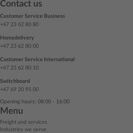
Contact us
Customer Service Business
+47 23 62 80 80
Homedelivery
+47 23 62 80 00
Customer Service International
+47 23 62 80 10
Switchboard
+47 69 20 95 00
Opening hours: 08:00 - 16:00
Menu
Freight and services
Industries we serve