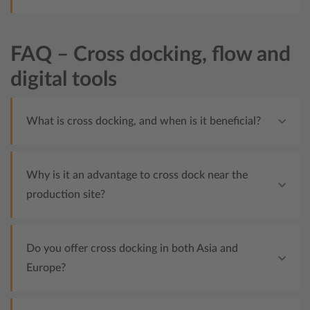
FAQ – Cross docking, flow and
digital tools
What is cross docking, and when is it beneficial?
Why is it an advantage to cross dock near the
production site?
Do you offer cross docking in both Asia and
Europe?