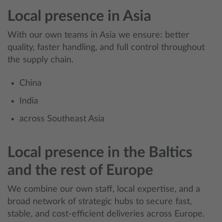
Local presence in Asia
With our own teams in Asia we ensure: better
quality, faster handling, and full control throughout
the supply chain.
China
India
across Southeast Asia
Local presence in the Baltics
and the rest of Europe
We combine our own staff, local expertise, and a
broad network of strategic hubs to secure fast,
stable, and cost‑efficient deliveries across Europe.