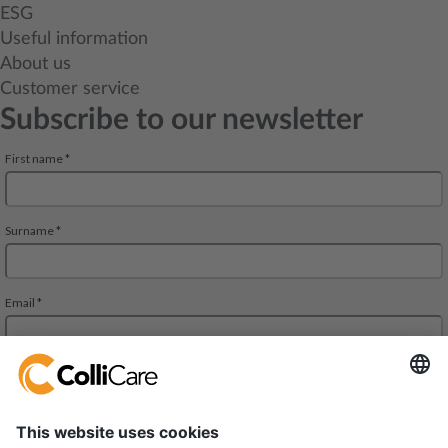
ESG
Useful information
About us
Customer service
Subscribe to our newsletter