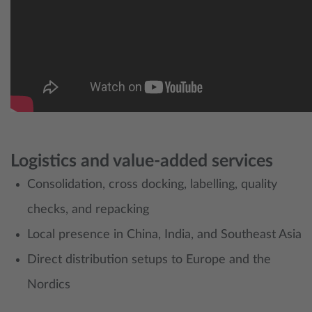
Logistics and value‑added services
Consolidation, cross docking, labelling, quality
checks, and repacking
Local presence in China, India, and Southeast Asia
Direct distribution setups to Europe and the
Nordics