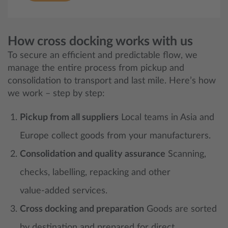
How cross docking works with us
To secure an efficient and predictable flow, we
manage the entire process from pickup and
consolidation to transport and last mile. Here’s how
we work – step by step:
Pickup from all suppliers
Local teams in Asia and
Europe collect goods from your manufacturers.
Consolidation and quality assurance
Scanning,
checks, labelling, repacking and other
value‑added services.
Cross docking and preparation
Goods are sorted
by destination and prepared for direct