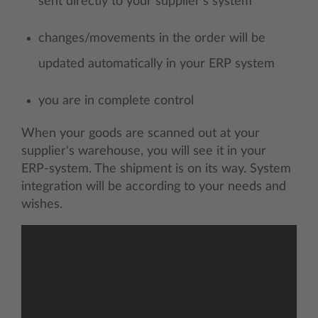
sent directly to your supplier's system
changes/movements in the order will be
updated automatically in your ERP system
you are in complete control
When your goods are scanned out at your
supplier's warehouse, you will see it in your
ERP-system. The shipment is on its way. System
integration will be according to your needs and
wishes.