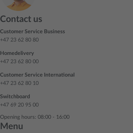
Contact us
Customer Service Business
+47 23 62 80 80
Homedelivery
+47 23 62 80 00
Customer Service International
+47 23 62 80 10
Switchboard
+47 69 20 95 00
Opening hours: 08:00 - 16:00
Menu