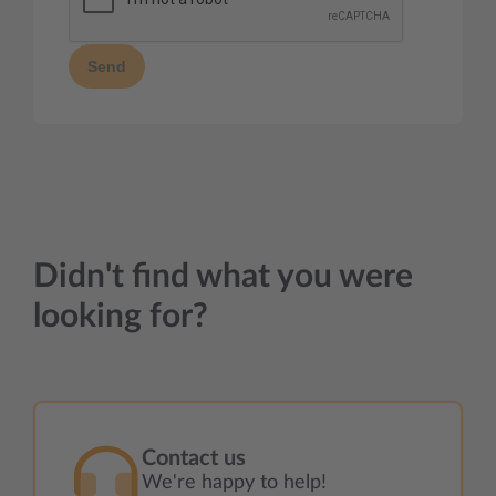
Send
Didn't find what you were
looking for?
Contact us
We're happy to help!