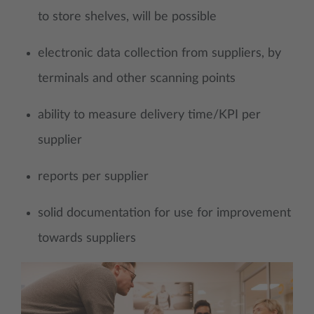
to store shelves, will be possible
electronic data collection from suppliers, by
terminals and other scanning points
ability to measure delivery time/KPI per
supplier
reports per supplier
solid documentation for use for improvement
towards suppliers