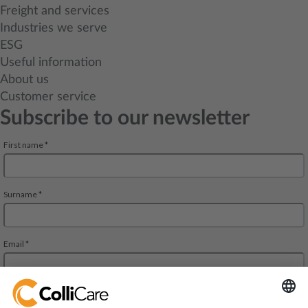
Freight and services
Industries we serve
ESG
Useful information
About us
Customer service
Subscribe to our newsletter