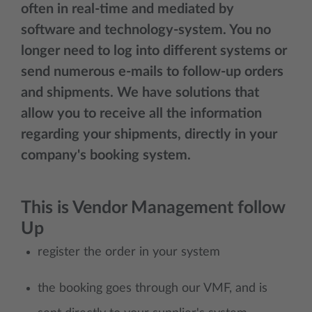
often in real-time and mediated by
software and technology-system. You no
longer need to log into different systems or
send numerous e-mails to follow-up orders
and shipments. We have solutions that
allow you to receive all the information
regarding your shipments, directly in your
company's booking system.
This is Vendor Management follow
Up
register the order in your system
the booking goes through our VMF, and is