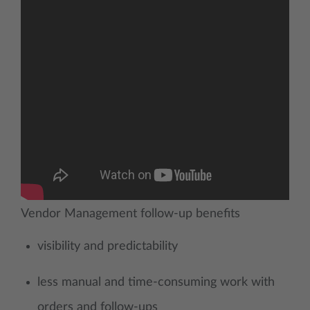
Vendor Management follow-up benefits
visibility and predictability
less manual and time-consuming work with
orders and follow-ups