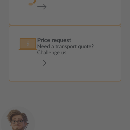
Price request
Need a transport quote?
Challenge us.