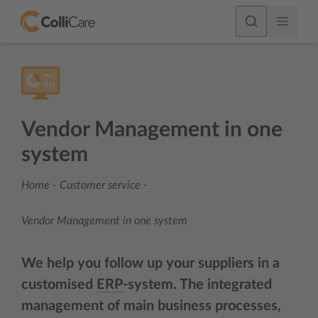
Vendor Management in one
system
Home
-
Customer service
-
Vendor Management in one system
We help you follow up your suppliers in a
customised
ERP
-system. The integrated
management of main business processes,