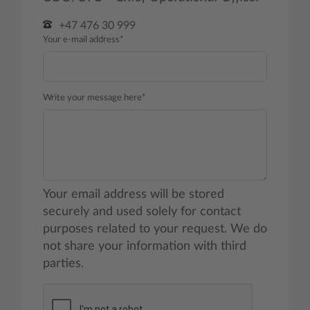
+47 476 30 999
Your e-mail address*
Write your message here*
Your email address will be stored
securely and used solely for contact
purposes related to your request. We do
not share your information with third
parties.