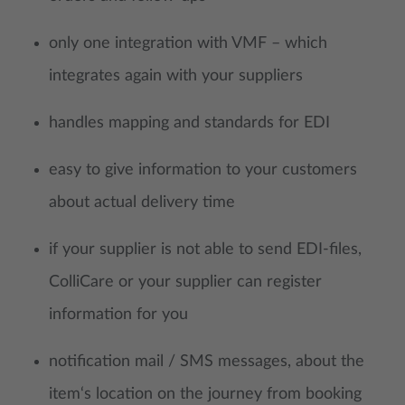
only one integration with VMF – which
integrates again with your suppliers
handles mapping and standards for EDI
easy to give information to your customers
about actual delivery time
if your supplier is not able to send EDI-files,
ColliCare or your supplier can register
information for you
notification mail / SMS messages, about the
item‘s location on the journey from booking