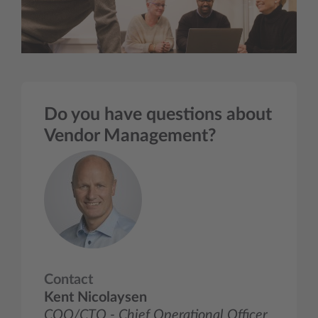
Do you have questions about
Vendor Management?
Contact
Kent Nicolaysen
COO/CTO - Chief Operational Officer