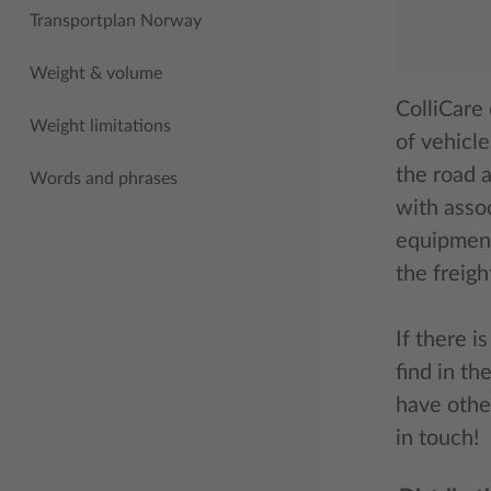
Transportplan Norway
Weight & volume
ColliCare
Weight limitations
of vehicle
the road 
Words and phrases
with asso
equipment
the freigh
If there i
find in th
have othe
in touch!