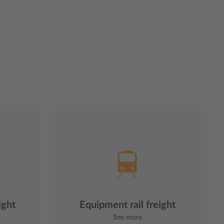
ight
Equipment rail freight
See more