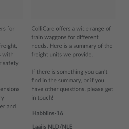
rs for
ColliCare offers a wide range of
train waggons for different
reight,
needs. Here is a summary of the
s with
freight units we provide.
r safety
If there is something you can't
find in the summary, or if you
mensions
have other questions, please get
ry
in touch!
er and
Habbiins-16
Laaiis NLD/NLE