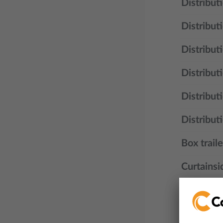
Distribut
Distribut
Distribut
Distribut
Distribut
Distributi
Box traile
Curtainsid
Road trai
Walking fl