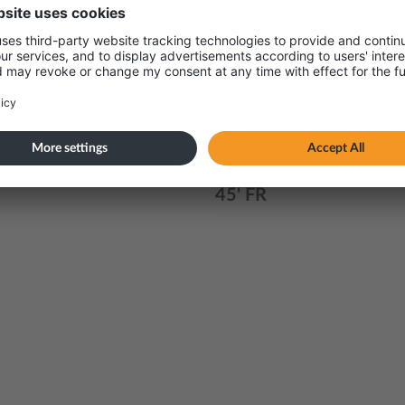
r
40' GOH
45 PWCS
20' FR
40' FR
45' FR