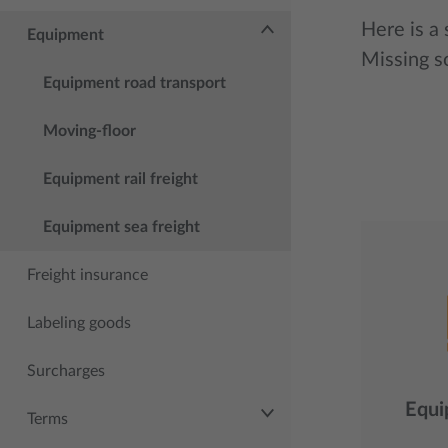
Here is a
Equipment
Missing 
Equipment road transport
Moving-floor
Equipment rail freight
Equipment sea freight
Freight insurance
Labeling goods
Surcharges
Equi
Terms