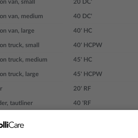
ion van, small
20 DC'
ion van, medium
40 DC'
ion van, large
40' HC
ion truck, small
40' HCPW
ion truck, medium
45' HC
on truck, large
45' HCPW
r
20' RF
er, tautliner
40 'RF
n
45 'HCPW RF
oor trailer
20 ' GOH