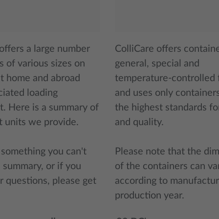
 offers a large number
ColliCare offers containe
s of various sizes on
general, special and
at home and abroad
temperature-controlled f
ciated loading
and uses only container
. Here is a summary of
the highest standards fo
t units we provide.
and quality.
s something you can't
Please note that the di
e summary, or if you
of the containers can va
r questions, please get
according to manufactur
production year.