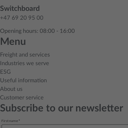
Switchboard
+47 69 20 95 00
Opening hours: 08:00 - 16:00
Menu
Freight and services
Industries we serve
ESG
Useful information
About us
Customer service
Subscribe to our newsletter