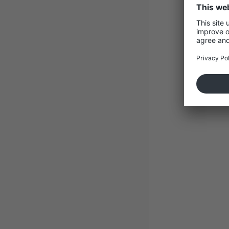
Containe