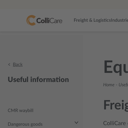
Freight & Logistics
Industri
Eq
Back
Useful information
Home
-
Usef
Frei
CMR waybill
ColliCare 
Dangerous goods