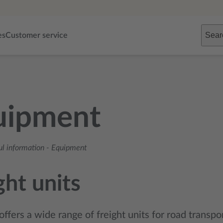
Sear
es
Customer service
uipment
ul information
-
Equipment
ght units
offers a wide range of freight units for road transpor