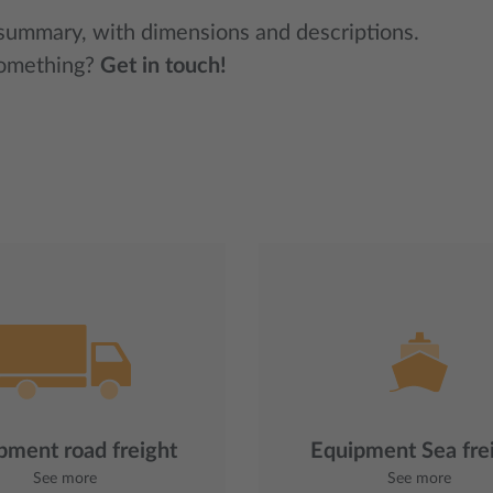
 summary, with dimensions and descriptions.
something?
Get in touch!
pment road freight
Equipment Sea fre
See more
See more