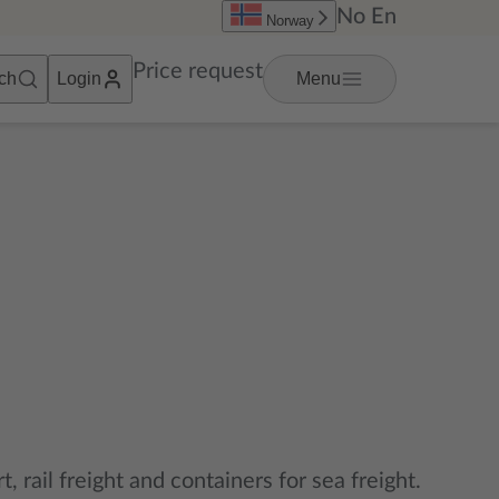
No
En
Norway
Price request
ch
Login
Menu
t, rail freight and containers for sea freight.