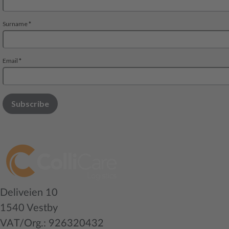
Deliveien 10
1540 Vestby
VAT/Org.: 926320432