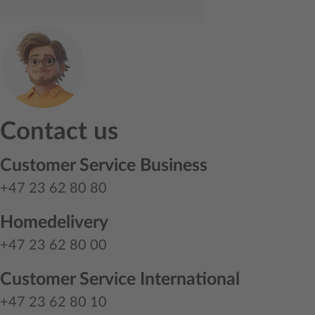
Contact us
Customer Service Business
+47 23 62 80 80
Homedelivery
+47 23 62 80 00
Customer Service International
+47 23 62 80 10