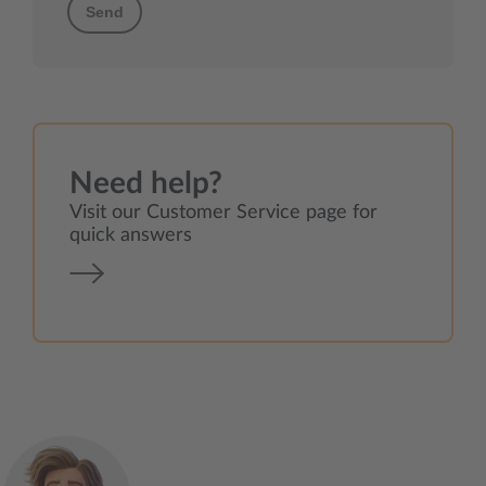
Send
Need help?
Visit our Customer Service page for
quick answers