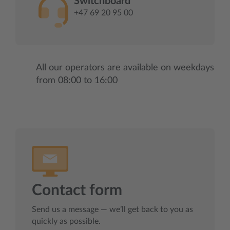
Switchboard
+47 69 20 95 00
All our operators are available on weekdays
from 08:00 to 16:00
Contact form
Send us a message — we’ll get back to you as
quickly as possible.