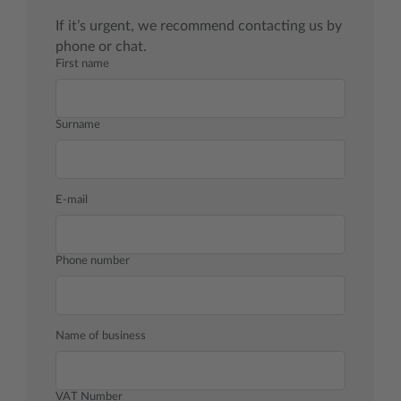
If it’s urgent, we recommend contacting us by
phone or chat.
First name
Surname
E-mail
Phone number
Name of business
VAT Number