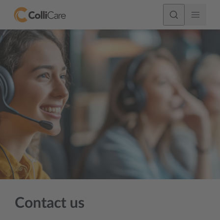
Contact us