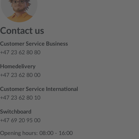
Contact us
Customer Service Business
+47 23 62 80 80
Homedelivery
+47 23 62 80 00
Customer Service International
+47 23 62 80 10
Switchboard
+47 69 20 95 00
Opening hours: 08:00 - 16:00