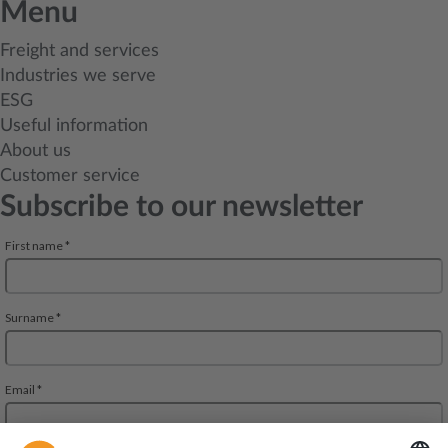
Menu
Freight and services
Industries we serve
ESG
Useful information
About us
Customer service
Subscribe to our newsletter