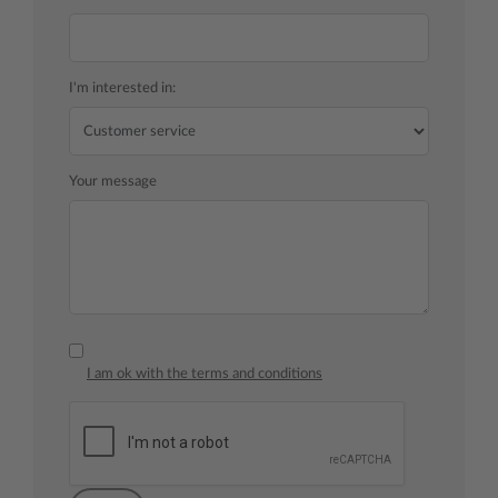
I'm interested in:
Your message
I am ok with the terms and conditions