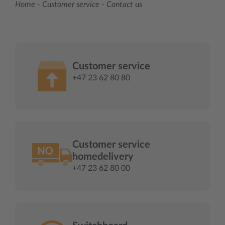
Home
-
Customer service
-
Contact us
Customer service
+47 23 62 80 80
Customer service
homedelivery
+47 23 62 80 00