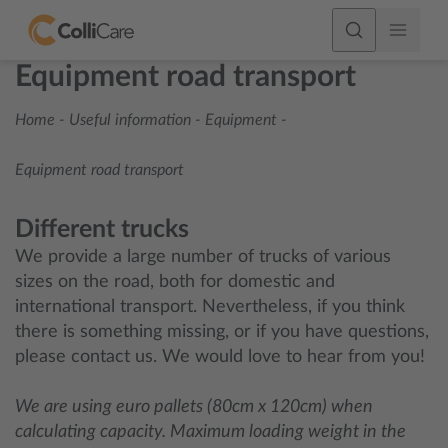
Equipment road transport
Home
-
Useful information
-
Equipment
-
Equipment road transport
Different trucks
We provide a large number of trucks of various
sizes on the road, both for domestic and
international transport. Nevertheless, if you think
there is something missing, or if you have questions,
please contact us. We would love to hear from you!
We are using euro pallets (80cm x 120cm) when
calculating capacity. Maximum loading weight in the