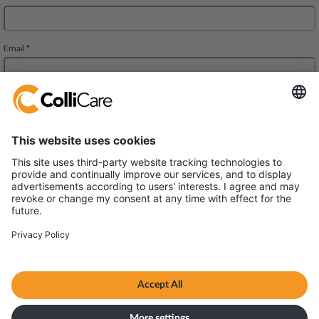
Deliveien 10
1540 Vestby
VAT/Org.: 926320432
Terms and conditions
Privacy policy