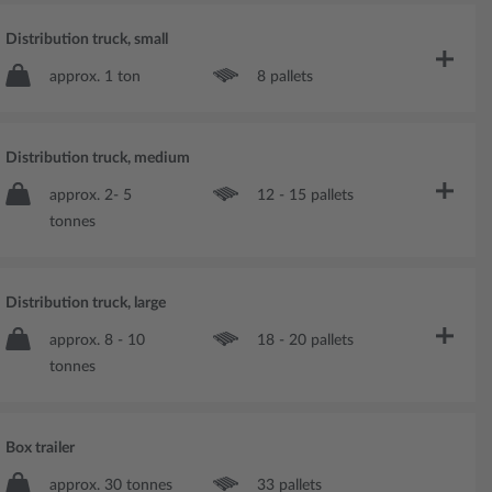
Distribution truck, small
approx. 1 ton
8 pallets
Distribution truck, medium
approx. 2- 5
12 - 15 pallets
tonnes
Distribution truck, large
approx. 8 - 10
18 - 20 pallets
tonnes
Box trailer
approx. 30 tonnes
33 pallets