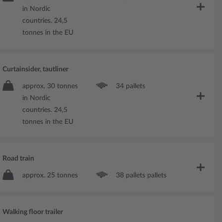
in Nordic
countries. 24,5
tonnes in the EU
Curtainsider, tautliner
approx. 30 tonnes
34 pallets
in Nordic
countries. 24,5
tonnes in the EU
Road train
approx. 25 tonnes
38 pallets pallets
Walking floor trailer