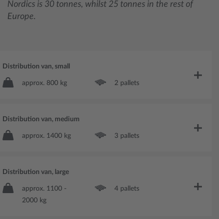
Nordics is 30 tonnes, whilst 25 tonnes in the rest of
Europe.
Distribution van, small
approx. 800 kg
2 pallets
Distribution van, medium
approx. 1400 kg
3 pallets
Distribution van, large
approx. 1100 -
4 pallets
2000 kg