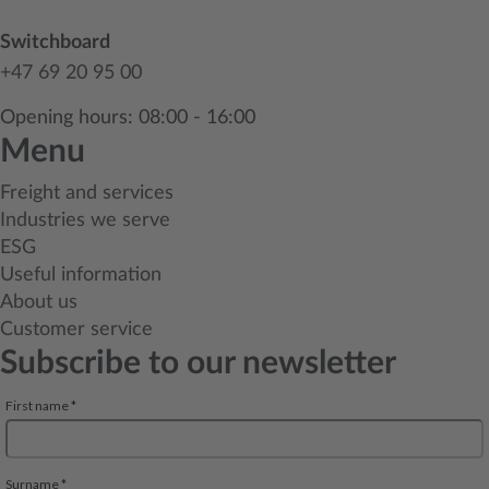
Switchboard
+47 69 20 95 00
Opening hours: 08:00 - 16:00
Menu
Freight and services
Industries we serve
ESG
Useful information
About us
Customer service
Subscribe to our newsletter