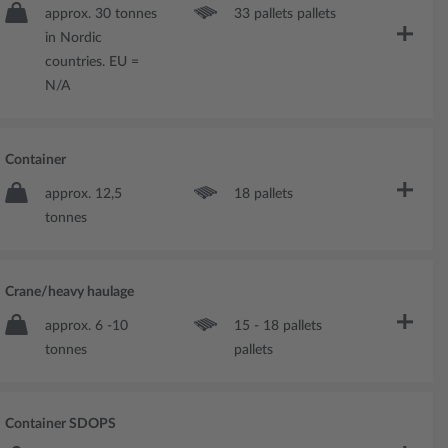
approx. 30 tonnes
33 pallets pallets
in Nordic
countries. EU =
N/A
Container
approx. 12,5
18 pallets
tonnes
Crane/heavy haulage
approx. 6 -10
15 - 18 pallets
tonnes
pallets
Container SDOPS