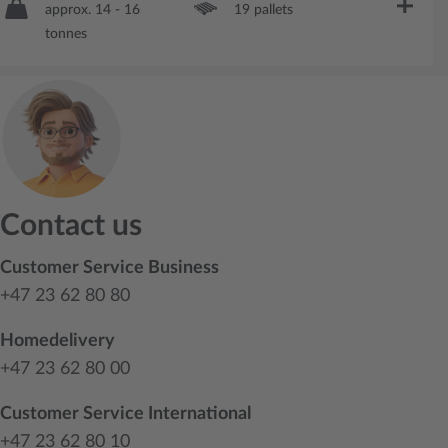
approx. 14 - 16
19 pallets
tonnes
Contact us
Customer Service Business
+47 23 62 80 80
Homedelivery
+47 23 62 80 00
Customer Service International
+47 23 62 80 10