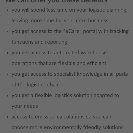
We can offer you these benefits
you will spend less time on your logistic planning,
leaving more time for your core business
you get access to the "eCare" portal with tracking
functions and reporting
you get access to automated warehouse
operations that are flexible and efficient
you get access to specialist knowledge in all parts
of the logistics chain
you get a flexible logistics solution adapted to
your needs
access to emission calculations so you can
choose more environmentally friendly solutions