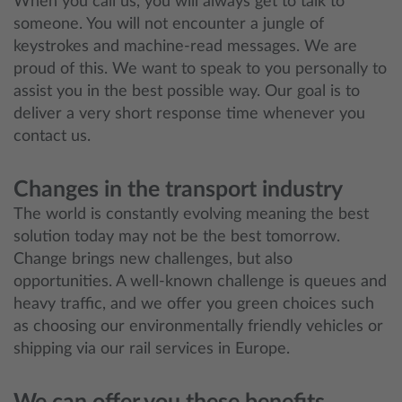
When you call us, you will always get to talk to
someone. You will not encounter a jungle of
keystrokes and machine-read messages. We are
proud of this. We want to speak to you personally to
assist you in the best possible way. Our goal is to
deliver a very short response time whenever you
contact us.
Changes in the transport industry
The world is constantly evolving meaning the best
solution today may not be the best tomorrow.
Change brings new challenges, but also
opportunities. A well-known challenge is queues and
heavy traffic, and we offer you green choices such
as choosing our environmentally friendly vehicles or
shipping via our rail services in Europe.