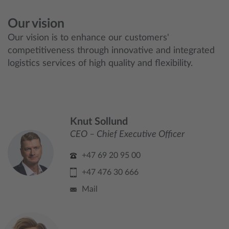
Our vision
Our vision is to enhance our customers'
competitiveness through innovative and integrated
logistics services of high quality and flexibility.
Knut Sollund
CEO – Chief Executive Officer
+47 69 20 95 00
+47 476 30 666
Mail