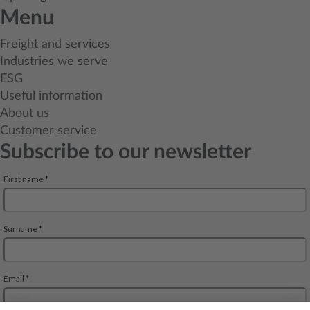
Menu
Freight and services
Industries we serve
ESG
Useful information
About us
Customer service
Subscribe to our newsletter