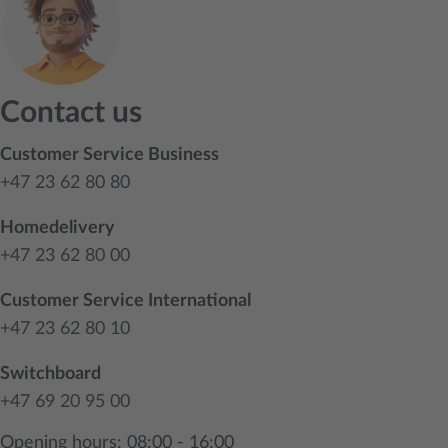
Contact us
Customer Service Business
+47 23 62 80 80
Homedelivery
+47 23 62 80 00
Customer Service International
+47 23 62 80 10
Switchboard
+47 69 20 95 00
Opening hours: 08:00 - 16:00