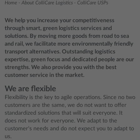
Home
-
About ColliCare Logistics
-
ColliCare USPs
We help you increase your competitiveness
through smart, green logistics services and
solutions. By moving more goods from road to sea
and rail, we facilitate more environmentally friendly
transport alternatives. Outstanding logistics
expertise, green focus and dedicated people are our
strengths. We also provide you with the best
customer service in the market.
We are flexible
Flexibility is the key to agile operations. Since no two
customers are the same, we do not want to offer
standardized solutions that will suit everyone. It
does not work for everyone. We adapt to the
customer's needs and do not expect you to adapt to
us.