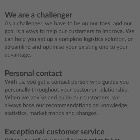
We are a challenger
As a challenger, we have to be on our toes, and our
goal is always to help our customers to improve. We
can help you set up a complete logistics solution, or
streamline and optimise your existing one to your
advantage.
Personal contact
With us, you get a contact person who guides you
personally throughout your customer relationship.
When we advise and guide our customers, we
always base our recommendations on knowledge,
statistics, market trends and changes.
Exceptional customer service