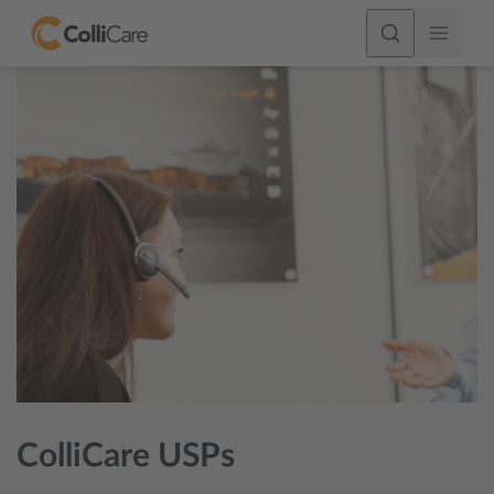
ColliCare USPs