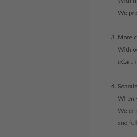
With fl
We prov
More c
With ou
eCare i
Seamle
When yo
We ensu
and ful