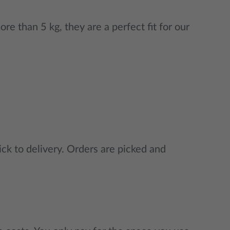
e than 5 kg, they are a perfect fit for our
ck to delivery. Orders are picked and