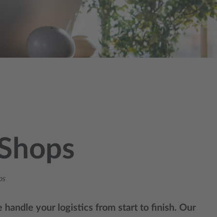
 Shops
ps
handle your logistics from start to finish. Our