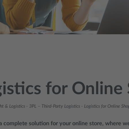
istics for Online
ht & Logistics
-
3PL – Third‑Party Logistics
-
Logistics for Online Sho
 complete solution for your online store, where we 