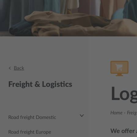
Back
Freight & Logistics
Log
Home
-
Freig
Road freight Domestic
We offer a
Road freight Europe