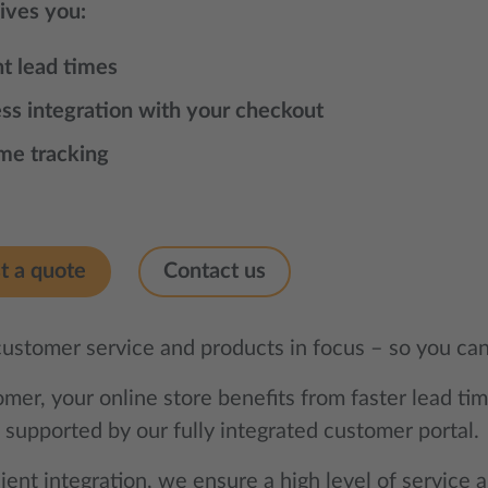
gives you:
nt lead times
ss integration with your checkout
ime tracking
t a quote
Contact us
customer service and products in focus – so you can
mer, your online store benefits from faster lead ti
 supported by our fully integrated customer portal.
ient integration, we ensure a high level of service a