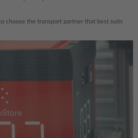
 to choose the transport partner that best suits