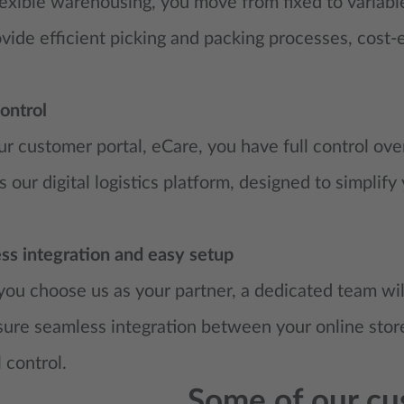
exible warehousing, you move from fixed to variable
ide efficient picking and packing processes, cost-e
ontrol
r customer portal, eCare, you have full control over
s our digital logistics platform, designed to simplify
ss integration and easy setup
u choose us as your partner, a dedicated team will
re seamless integration between your online store
l control.
Some of our cu