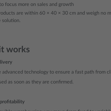
to focus more on sales and growth
roducts are within 60 × 40 × 30 cm and weigh no mor
 solution.
t works
livery
advanced technology to ensure a fast path from cli
ed as soon as they are confirmed.
profitability