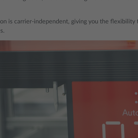
on is carrier-independent, giving you the flexibility
s.