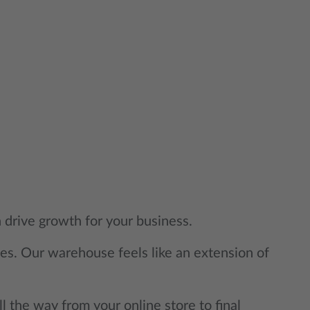
 drive growth for your business.
mes. Our warehouse feels like an extension of
ll the way from your online store to final