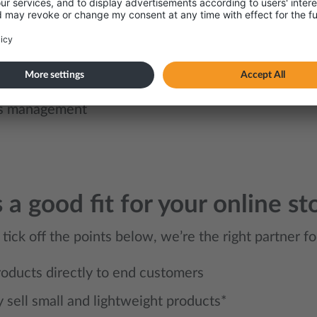
tion with your online store
ution services
er portal
s management
s a good fit for your online st
 tick off the points below, we’re the right partner fo
products directly to end customers
y sell small and lightweight products*