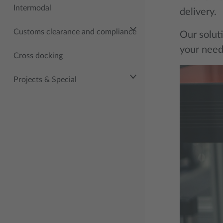
Intermodal
delivery.
Customs clearance and compliance
Our soluti
your need
Cross docking
Projects & Special