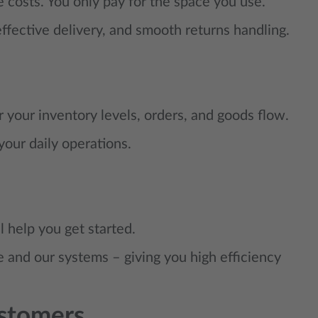
 costs. You only pay for the space you use.
ffective delivery, and smooth returns handling.
 your inventory levels, orders, and goods flow.
 your daily operations.
 help you get started.
 and our systems – giving you high efficiency
stomers