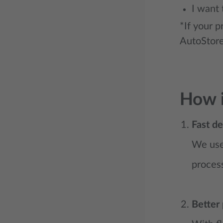
I want 
*If your p
AutoStore
How i
Fast de
We use 
process
Better 