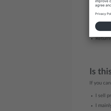
Integra
Distrib
Custom
Return
Is thi
If you can
I sell 
I mainl