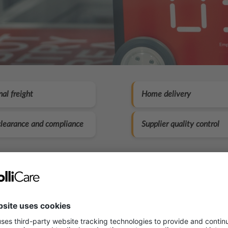
nal freight
Home delivery
learance and compliance
Supplier quality control
s what you get with our solut
ation incoming goods, warehousing, picking and pa
ay shipping for orders placed before 13:00