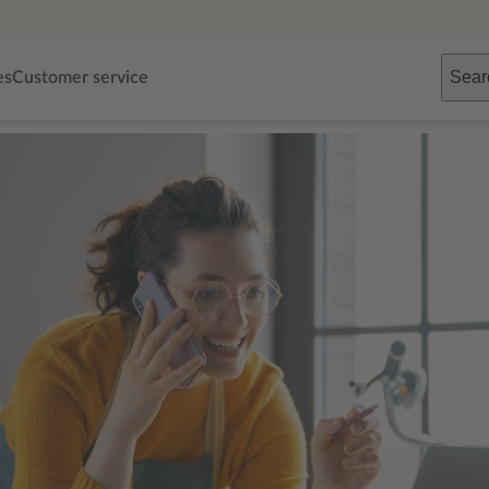
Sear
es
Customer service