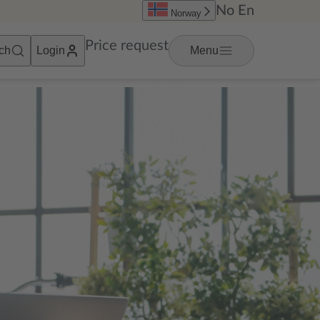
No
En
Norway
Price request
ch
Login
Menu