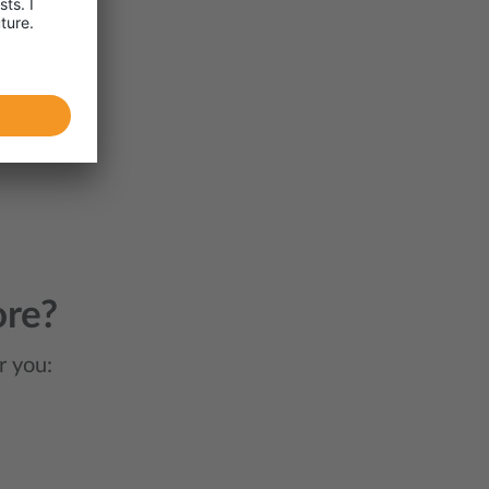
ore?
r you: