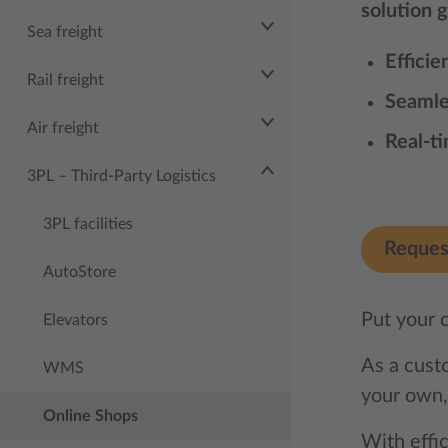
solution 
Sea freight
Efficie
Rail freight
Seamle
Air freight
Real-t
3PL – Third‑Party Logistics
3PL facilities
Reques
AutoStore
Put your 
Elevators
As a custo
WMS
your own,
Online Shops
With effic