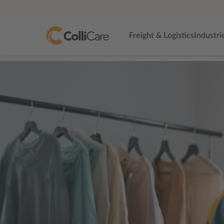
Freight & Logistics
Industri