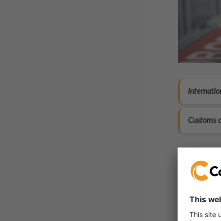
Internatio
Customs c
Here’
Registr
Same-d