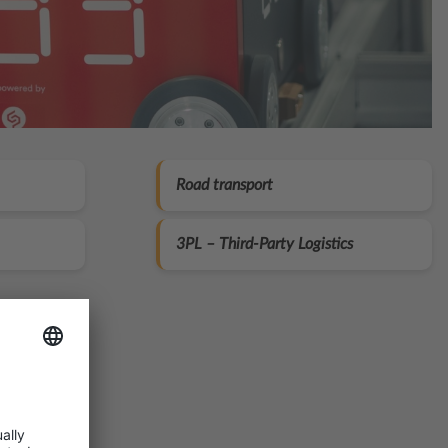
Road transport
3PL – Third‑Party Logistics
ion:
cking